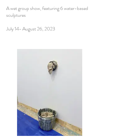
A wet group show, featuring 6 water-based
sculptures
July 14- August 26, 2023