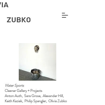
VIA
ZUBKO
Water Sports
Cleaner Gallery + Projects
Anton Auth, Sara Grose, Alexander Hill,
Keith Kaziak, Philip Spangler, Olivia Zubko